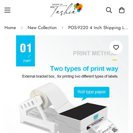
Home
New Collection
POS-9220 4 Inch Shipping Label Maker Express Waybill Product Barcode Price Sticker Width 40-110mm USB Bluetooth Thermal Printer