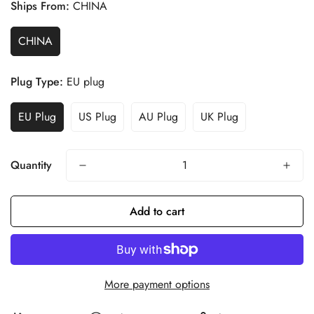
Ships From:
CHINA
CHINA
Plug Type:
EU plug
EU Plug
US Plug
AU Plug
UK Plug
Quantity
Add to cart
More payment options