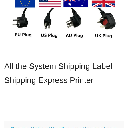
All the System Shipping Label
Shipping Express Printer