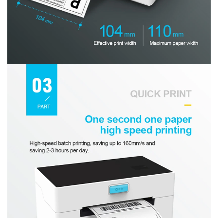
Confirm your age
Are you 18 years old or older?