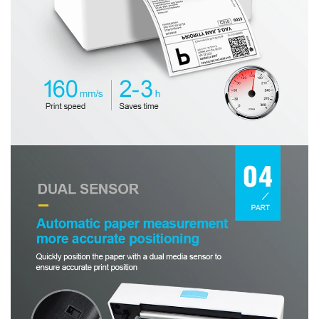
No, I'm not
Yes, I am