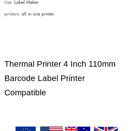
Use
:
Label Maker
printers
:
all in one printer
Thermal Printer 4 Inch 110mm
Barcode Label Printer
Compatible