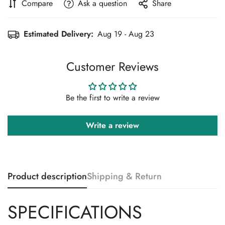
Compare
Ask a question
Share
Estimated Delivery:
Aug 19 - Aug 23
Customer Reviews
Be the first to write a review
Write a review
Product description
Shipping & Return
SPECIFICATIONS