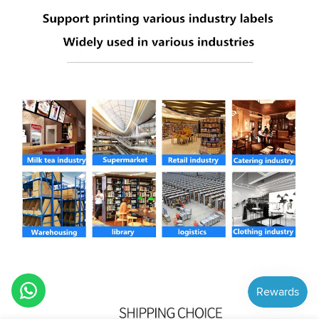
Hi! How can we help you?