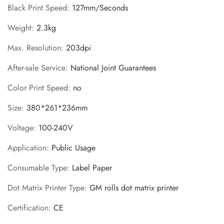
Black Print Speed
:
127mm/Seconds
Weight
:
2.3kg
Max. Resolution
:
203dpi
After-sale Service
:
National Joint Guarantees
Color Print Speed
:
no
Size
:
380*261*236mm
Voltage
:
100-240V
Application
:
Public Usage
Consumable Type
:
Label Paper
Dot Matrix Printer Type
:
GM rolls dot matrix printer
Certification
:
CE