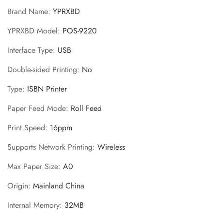
Brand Name
:
YPRXBD
YPRXBD Model
:
POS-9220
Interface Type
:
USB
Double-sided Printing
:
No
Type
:
ISBN Printer
Paper Feed Mode
:
Roll Feed
Print Speed
:
16ppm
Supports Network Printing
:
Wireless
Max Paper Size
:
A0
Origin
:
Mainland China
Internal Memory
:
32MB