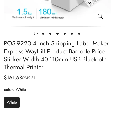
POS-9220 4 Inch Shipping Label Maker
Express Waybill Product Barcode Price
Sticker Width 40-110mm USB Bluetooth
Thermal Printer
$161.68
$242.51
Sale
Regular
price
price
color:
White
White