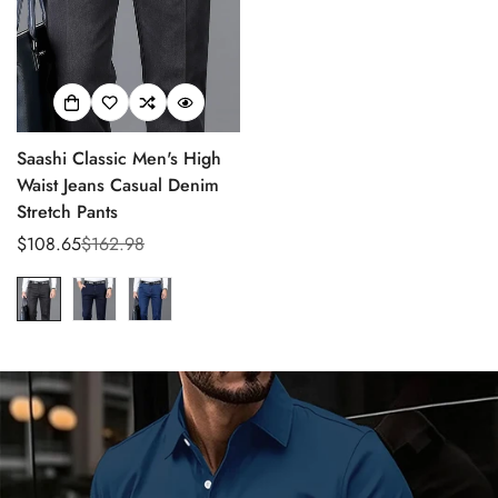
Saashi Classic Men's High
Waist Jeans Casual Denim
Stretch Pants
$108.65
$162.98
Sale
Regular
Confirm your age
price
price
Are you 18 years old or older?
No, I'm not
Yes, I am