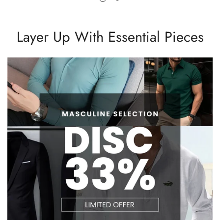
Layer Up With Essential Pieces