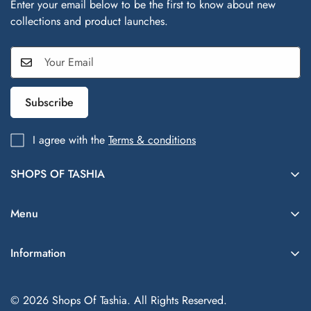
Enter your email below to be the first to know about new
collections and product launches.
Subscribe
I agree with the
Terms & conditions
SHOPS OF TASHIA
Shops of Tashia offers trendy, affordable fashion and lifestyle
finds inspired by global styles—your one-stop shop for
Menu
everything chic and everyday essentials.
Women
Information
(702)-330-8439
Men
customercare@shopsoftashia.com
Blogs
Kids
© 2026 Shops Of Tashia. All Rights Reserved.
Contact
Beauty & Skincare