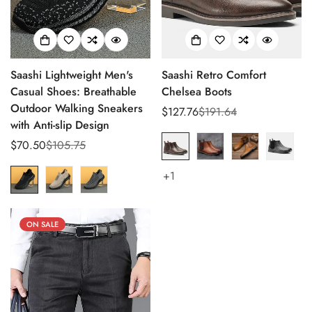
Saashi Lightweight Men's
Saashi Retro Comfort
Casual Shoes: Breathable
Chelsea Boots
Outdoor Walking Sneakers
$127.76
$191.64
Sale
Regular
with Anti-slip Design
price
price
$70.50
$105.75
Sale
Regular
price
price
+1
ON SALE