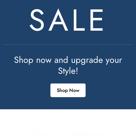
SALE
Shop now and upgrade your
Style!
Shop Now
Shop by Categories