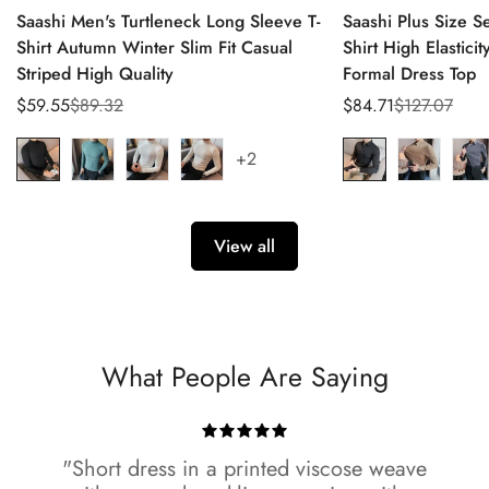
Saashi Men's Turtleneck Long Sleeve T-
Saashi Plus Size 
Shirt Autumn Winter Slim Fit Casual
Shirt High Elastici
Striped High Quality
Formal Dress Top
$59.55
$89.32
$84.71
$127.07
Sale
Regular
Sale
Regular
price
price
price
price
+2
View all
What People Are Saying
"Short dress in a printed viscose weave