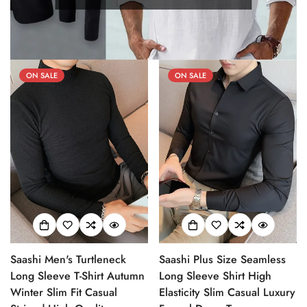
ON SALE
ON SALE
Saashi Men's Turtleneck
Saashi Plus Size Seamless
Long Sleeve T-Shirt Autumn
Long Sleeve Shirt High
Winter Slim Fit Casual
Elasticity Slim Casual Luxury