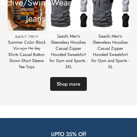
Active/Swim Wear
Jeans
Accessories
Saashi Men's
Saashi Men's
Saashi Men's
Summer Color Block
Sleeveless Hoodies
Sleeveless Hoodies
Footwear
Vintage Henley
Casual Zipper
Casual Zipper
Shirts Casual Button-
Hooded Sweatshirt
Hooded Sweatshirt
Down Short Sleeve
for Gym and Sports -
for Gym and Sports -
Tee Tops
3XL
XL
Shop more
UPTO 35% Off