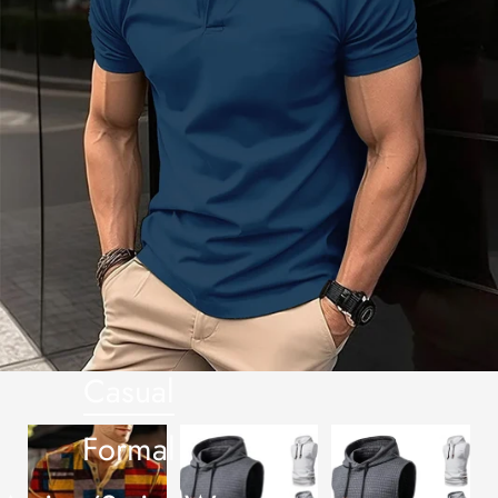
Casual
Formal