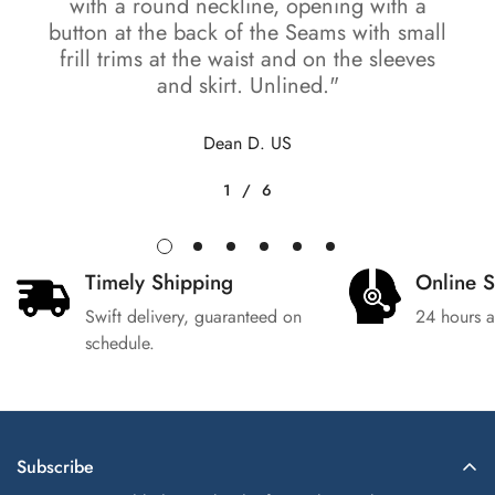
with a round neckline, opening with a
button at the back of the Seams with small
frill trims at the waist and on the sleeves
and skirt. Unlined."
Dean D. US
1
/
6
Timely Shipping
Online 
Swift delivery, guaranteed on
24 hours a
schedule.
Subscribe