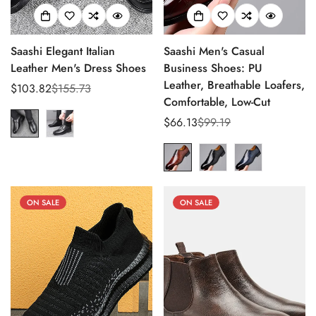
Saashi Elegant Italian
Saashi Men's Casual
Leather Men's Dress Shoes
Business Shoes: PU
Leather, Breathable Loafers,
$103.82
$155.73
Sale
Regular
Comfortable, Low-Cut
price
price
$66.13
$99.19
Sale
Regular
price
price
ON SALE
ON SALE