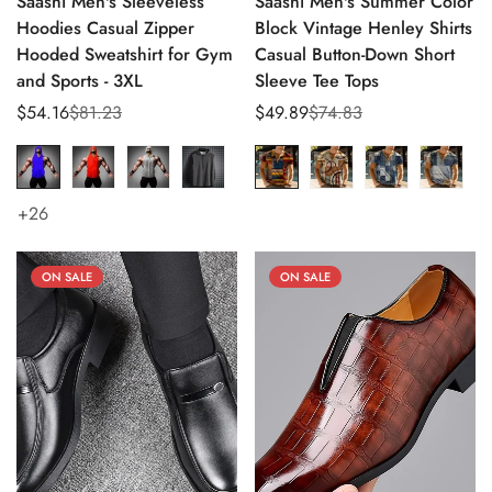
Saashi Men's Sleeveless
Saashi Men's Summer Color
Hoodies Casual Zipper
Block Vintage Henley Shirts
Hooded Sweatshirt for Gym
Casual Button-Down Short
and Sports - 3XL
Sleeve Tee Tops
$54.16
$81.23
$49.89
$74.83
Sale
Regular
Sale
Regular
price
price
price
price
+26
ON SALE
ON SALE