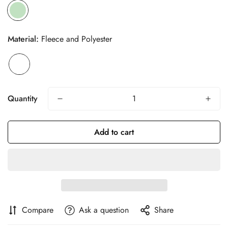
Material:
Fleece and Polyester
Quantity
Add to cart
Confirm your age
Are you 18 years old or older?
Compare
Ask a question
Share