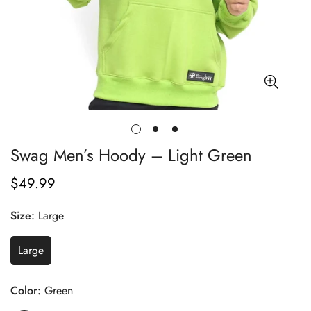
Swag Men’s Hoody – Light Green
$49.99
Regular
price
Size:
Large
Large
Color:
Green