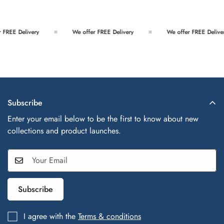
FREE Delivery
We offer FREE Delivery
We offer FREE Deliver
Subscribe
Enter your email below to be the first to know about new
collections and product launches.
Subscribe
I agree with the
Terms & conditions