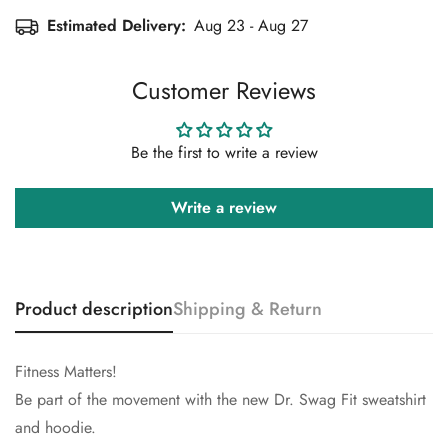
No, I'm not
Yes, I am
Estimated Delivery:
Aug 23 - Aug 27
Customer Reviews
Be the first to write a review
Write a review
Product description
Shipping & Return
Fitness Matters!
Be part of the movement with the new Dr. Swag Fit sweatshirt
and hoodie.