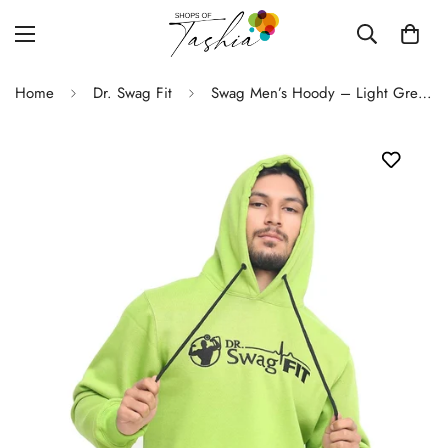
Home
Dr. Swag Fit
Swag Men’s Hoody – Light Green