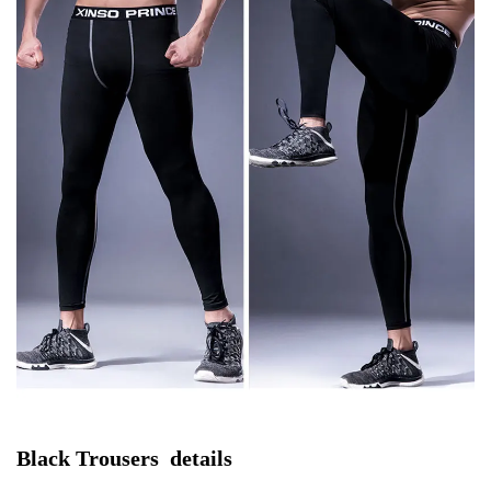
Black Trousers  details