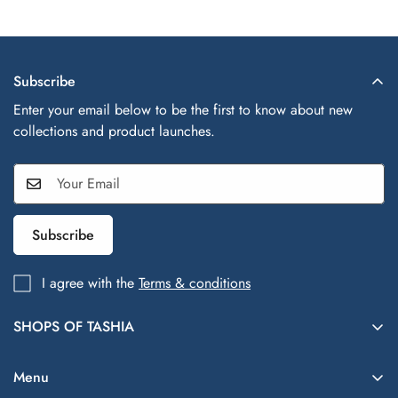
Subscribe
Enter your email below to be the first to know about new
collections and product launches.
Subscribe
I agree with the
Terms & conditions
SHOPS OF TASHIA
Shops of Tashia offers trendy, affordable fashion and lifestyle
finds inspired by global styles—your one-stop shop for
Menu
everything chic and everyday essentials.