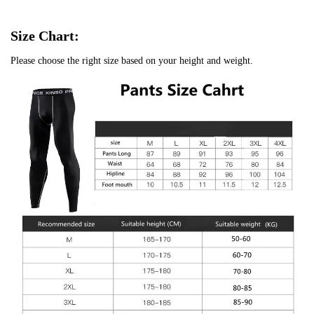
Size Chart:
Please choose the right size based on your height and weight.
Confirm your age
Are you 18 years old or older?
No, I'm not
Yes, I am