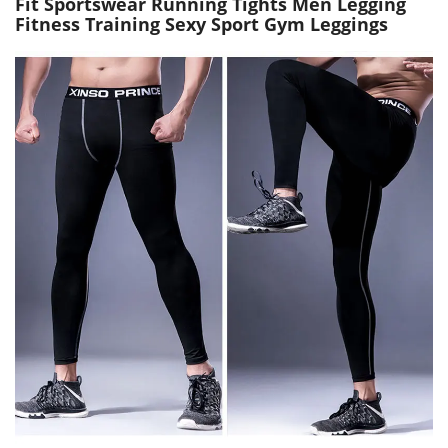
Fit Sportswear Running Tights Men Legging
Fitness Training Sexy Sport Gym Leggings