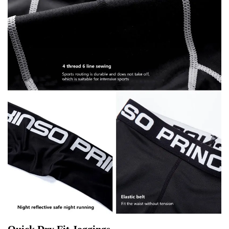
Quick Dry Fit Joggings