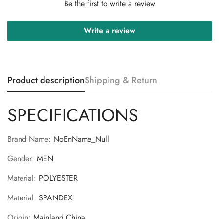
Be the first to write a review
Write a review
Product description
Shipping & Return
SPECIFICATIONS
Brand Name
:
NoEnName_Null
Gender
:
MEN
Material
:
POLYESTER
Material
:
SPANDEX
Origin
:
Mainland China