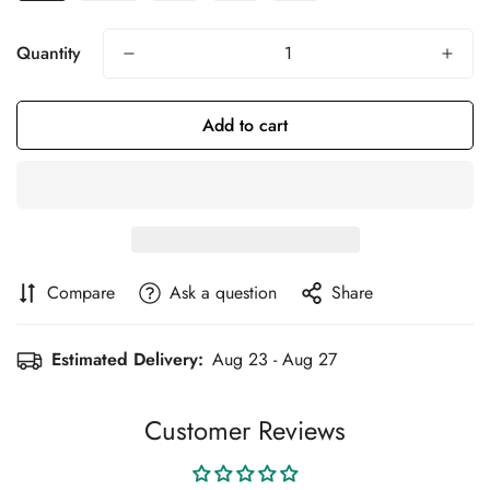
Quantity
Add to cart
Compare
Ask a question
Share
Estimated Delivery:
Aug 23 - Aug 27
Customer Reviews