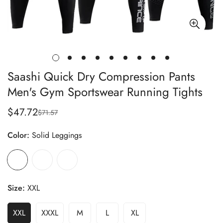
Saashi Quick Dry Compression Pants
Men's Gym Sportswear Running Tights
$47.72
$71.57
Sale
Regular
price
price
Color:
Solid Leggings
Size:
XXL
XXL
XXXL
M
L
XL