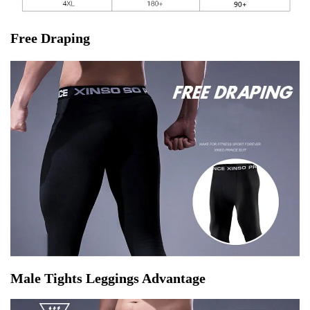
Free Draping
Male Tights Leggings Advantage