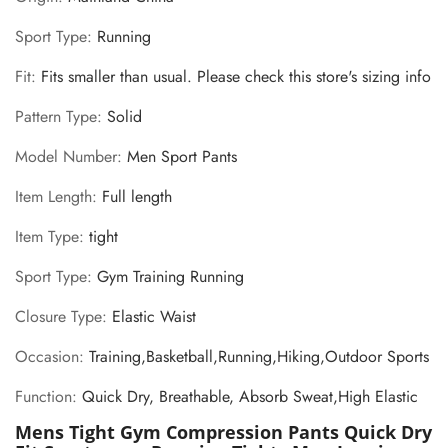
Sport Type
:
Running
Fit
:
Fits smaller than usual. Please check this store's sizing info
Pattern Type
:
Solid
Model Number
:
Men Sport Pants
Item Length
:
Full length
Item Type
:
tight
Sport Type
:
Gym Training Running
Closure Type
:
Elastic Waist
Occasion
:
Training,Basketball,Running,Hiking,Outdoor Sports
Function
:
Quick Dry, Breathable, Absorb Sweat,High Elastic
Mens Tight Gym Compression Pants Quick Dry