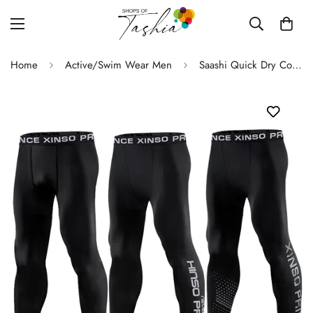
Home
Active/Swim Wear Men
Saashi Quick Dry Compression Pants Men's Gym Sportswear Running Tights