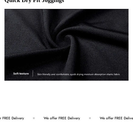
EE Delivery
We offer FREE Delivery
We offer FREE Delivery