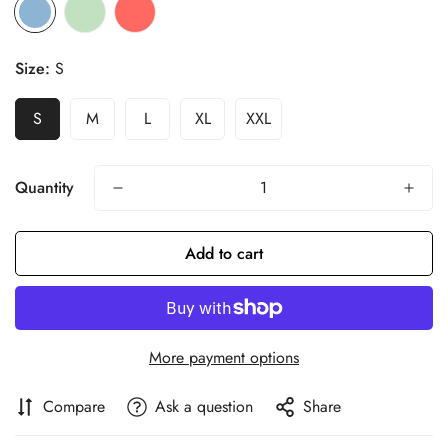
Size:
S
S
M
L
XL
XXL
Quantity
Add to cart
More payment options
Compare
Ask a question
Share