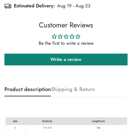
Estimated Delivery:
Aug 19 - Aug 23
Customer Reviews
Be the first to write a review
Write a review
Product description
Shipping & Return