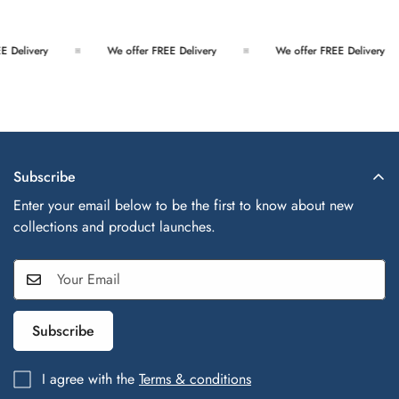
We offer FREE Delivery
We offer FREE Delivery
We
Subscribe
Enter your email below to be the first to know about new
collections and product launches.
Subscribe
I agree with the
Terms & conditions