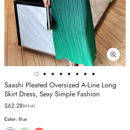
Saashi Pleated Oversized A-Line Long
Skirt Dress, Sexy Simple Fashion
$62.28
$93.41
Sale
Regular
price
price
Color:
Blue