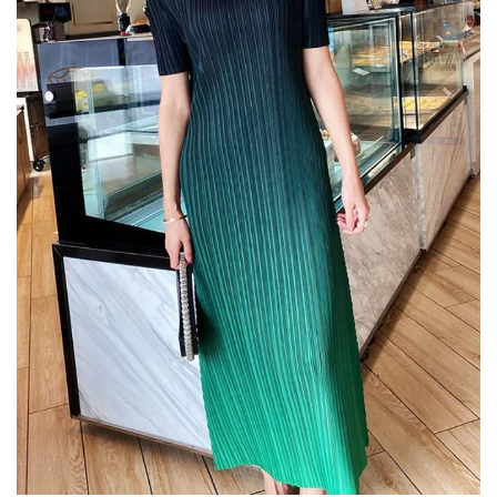
Confirm your age
Are you 18 years old or older?
No, I'm not
Yes, I am