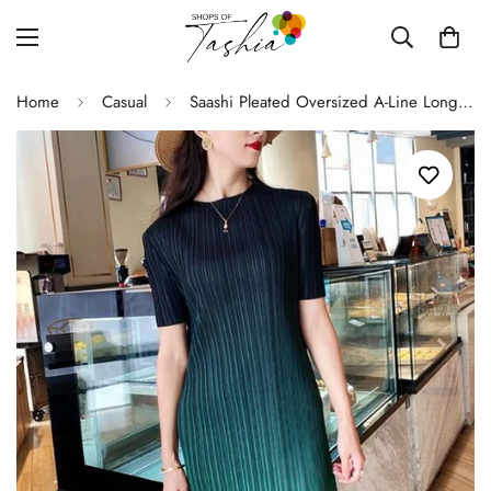
Home
Casual
Saashi Pleated Oversized A-Line Long Skirt Dress, Sexy Simple Fashion