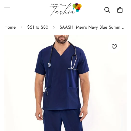
Home
$51 to $80
SAASHI Men's Navy Blue Summer Multi-Pocket V-neck Workwear Set - Loose Fit Overalls