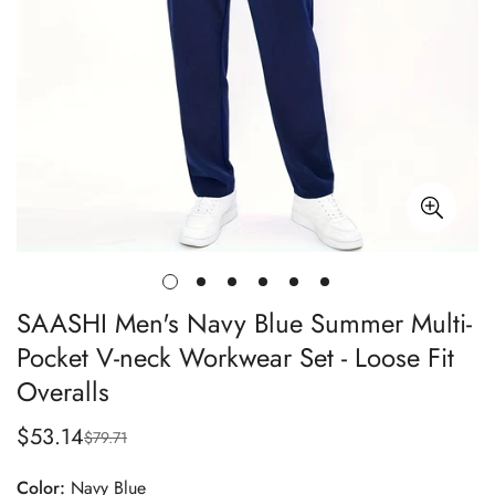
SAASHI Men's Navy Blue Summer Multi-
Pocket V-neck Workwear Set - Loose Fit
Overalls
$53.14
$79.71
Sale
Regular
price
price
Color:
Navy Blue