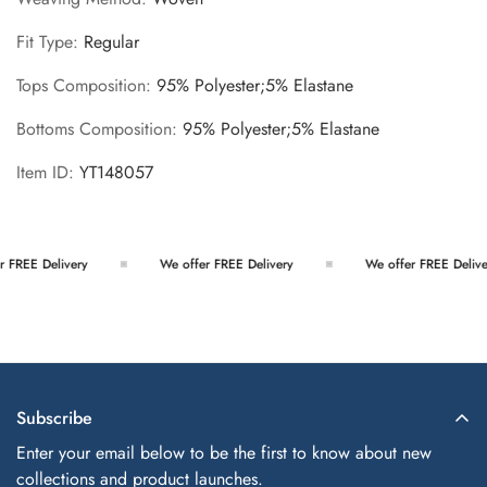
Fit Type
:
Regular
Tops Composition
:
95% Polyester;5% Elastane
Bottoms Composition
:
95% Polyester;5% Elastane
Item ID
:
YT148057
 FREE Delivery
We offer FREE Delivery
We offer FREE Deliver
Subscribe
Enter your email below to be the first to know about new
collections and product launches.