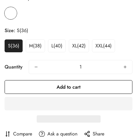
Size:
S(36)
S(36)
M(38)
L(40)
XL(42)
XXL(44)
Quantity
Add to cart
Compare
Ask a question
Share