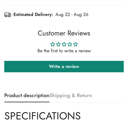
Estimated Delivery:
Aug 22 - Aug 26
Customer Reviews
Be the first to write a review
Confirm your age
Write a review
Are you 18 years old or older?
No, I'm not
Yes, I am
Product description
Shipping & Return
SPECIFICATIONS