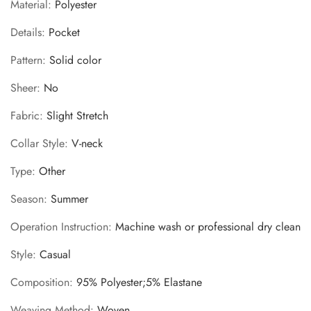
Material
:
Polyester
Details
:
Pocket
Pattern
:
Solid color
Sheer
:
No
Fabric
:
Slight Stretch
Collar Style
:
V-neck
Type
:
Other
Season
:
Summer
Operation Instruction
:
Machine wash or professional dry clean
Style
:
Casual
Composition
:
95% Polyester;5% Elastane
Weaving Method
:
Woven