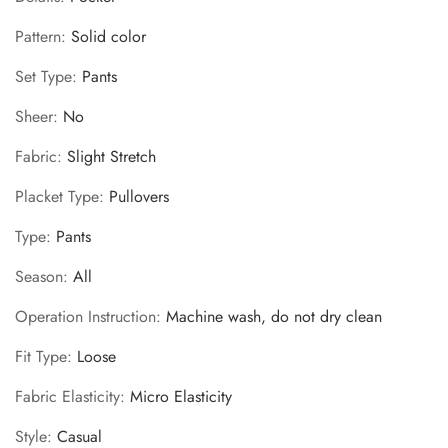
Pattern
:
Solid color
Set Type
:
Pants
Sheer
:
No
Fabric
:
Slight Stretch
Placket Type
:
Pullovers
Type
:
Pants
Season
:
All
Operation Instruction
:
Machine wash, do not dry clean
Fit Type
:
Loose
Fabric Elasticity
:
Micro Elasticity
Style
:
Casual