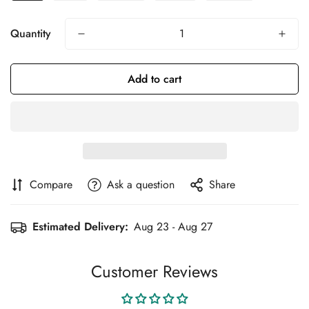
Quantity
Add to cart
Compare
Ask a question
Share
Estimated Delivery:
Aug 23 - Aug 27
Customer Reviews