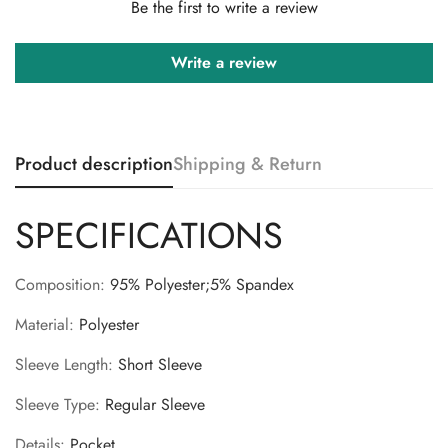
Be the first to write a review
Write a review
Product description
Shipping & Return
Confirm your age
SPECIFICATIONS
Are you 18 years old or older?
Composition
:
95% Polyester;5% Spandex
No, I'm not
Yes, I am
Material
:
Polyester
Sleeve Length
:
Short Sleeve
Sleeve Type
:
Regular Sleeve
Details
:
Pocket