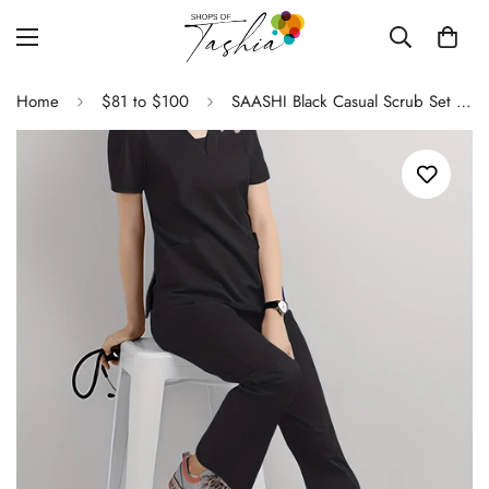
Home
$81 to $100
SAASHI Black Casual Scrub Set - V Neck Short Sleeve Top & Pants