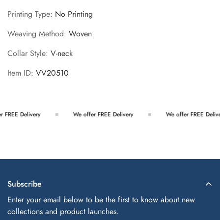
Printing Type
:
No Printing
Weaving Method
:
Woven
Collar Style
:
V-neck
Item ID
:
VV20510
 FREE Delivery
We offer FREE Delivery
We offer FREE Delive
Subscribe
Enter your email below to be the first to know about new
collections and product launches.