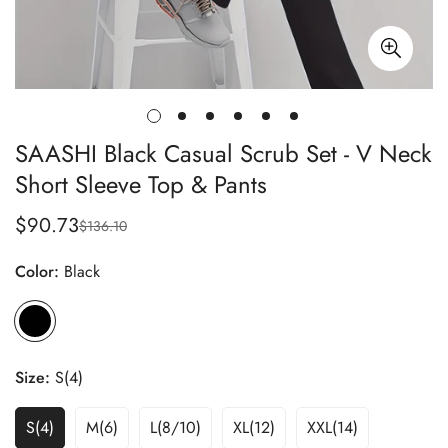
SAASHI Black Casual Scrub Set - V Neck
Short Sleeve Top & Pants
$90.73
$136.10
Sale
Regular
price
price
Color:
Black
Size:
S(4)
S(4)
M(6)
L(8/10)
XL(12)
XXL(14)