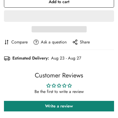
Add to cart
Compare
Ask a question
Share
Estimated Delivery:
Aug 23 - Aug 27
Customer Reviews
Confirm your age
Be the first to write a review
Are you 18 years old or older?
Write a review
No, I'm not
Yes, I am