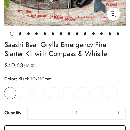
Saashi Bear Grylls Emergency Fire
Starter Kit with Compass & Whistle
$40.68
$61.02
Sale
Regular
price
price
Color:
Black 10x110mm
Quantity