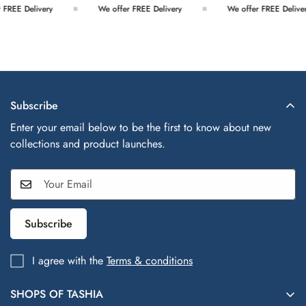
FREE Delivery
We offer FREE Delivery
We offer FREE Deliver
Subscribe
Enter your email below to be the first to know about new
collections and product launches.
Subscribe
I agree with the
Terms & conditions
SHOPS OF TASHIA