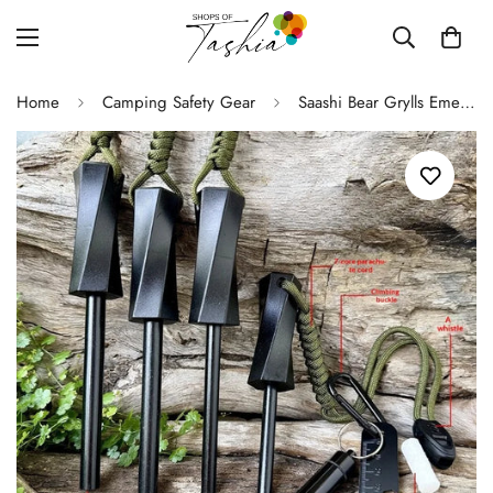
Home
Camping Safety Gear
Saashi Bear Grylls Emergency Fire Starter Kit with Compass & Whistle