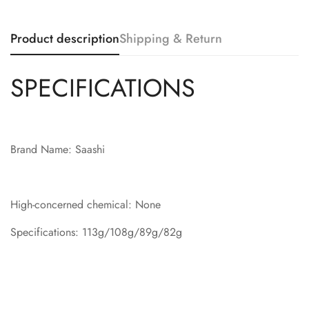
Product description
Shipping & Return
SPECIFICATIONS
Brand Name: Saashi
High-concerned chemical: None
Specifications: 113g/108g/89g/82g