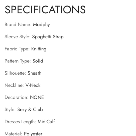
SPECIFICATIONS
Brand Name
:
Modphy
Sleeve Style
:
Spaghetti Strap
Fabric Type
:
Knitting
Pattern Type
:
Solid
Silhouette
:
Sheath
Neckline
:
V-Neck
Decoration
:
NONE
Style
:
Sexy & Club
Dresses Length
:
Mid-Calf
Material
:
Polyester