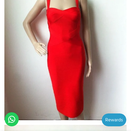
Hi! How can we help you?