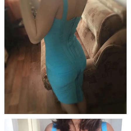
Confirm your age
Are you 18 years old or older?