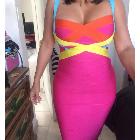
No, I'm not
Yes, I am