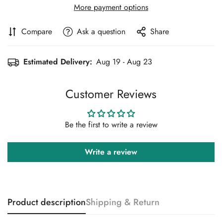
More payment options
Compare
Ask a question
Share
Estimated Delivery:
Aug 19 - Aug 23
Customer Reviews
Be the first to write a review
Write a review
Product description
Shipping & Return