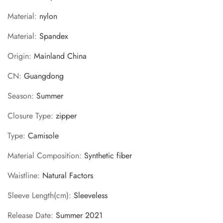
Material
:
nylon
Material
:
Spandex
Origin
:
Mainland China
CN
:
Guangdong
Season
:
Summer
Closure Type
:
zipper
Type
:
Camisole
Material Composition
:
Synthetic fiber
Waistline
:
Natural Factors
Sleeve Length(cm)
:
Sleeveless
Release Date
:
Summer 2021