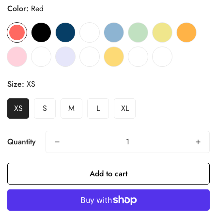
Color:
Red
Size:
XS
XS
S
M
L
XL
Quantity
Add to cart