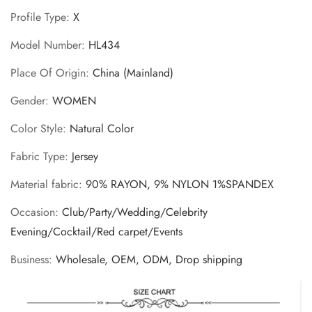
Profile Type
:
X
Model Number
:
HL434
Place Of Origin
:
China (Mainland)
Gender
:
WOMEN
Color Style
:
Natural Color
Fabric Type
:
Jersey
Material fabric
:
90% RAYON, 9% NYLON 1%SPANDEX
Occasion
:
Club/Party/Wedding/Celebrity
Evening/Cocktail/Red carpet/Events
Business
:
Wholesale, OEM, ODM, Drop shipping