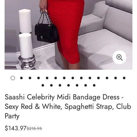
Saashi Celebrity Midi Bandage Dress -
Sexy Red & White, Spaghetti Strap, Club
Party
$143.97
$215.95
Sale
Regular
price
price