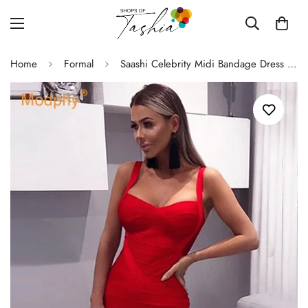
Home
Formal
Saashi Celebrity Midi Bandage Dress - Sexy Red & White, Spaghetti Strap, Club Party