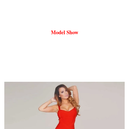
Model Show