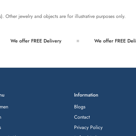
s). Other jewelry and objects are for illustrative purposes only.
We offer FREE Delivery
We offer FREE Deliver
nu
Information
men
Blogs
n
Contact
s
Privacy Policy