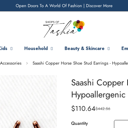
Open Doors To A World Of Fashion |
Discover More
Kids
Household
Beauty & Skincare
Em
Accessories
Saashi Copper Horse Shoe Stud Earrings - Hypoalle
Saashi Copper 
Hypoallergenic 
$110.64
$442.56
Sale
Regular
price
price
Quantity