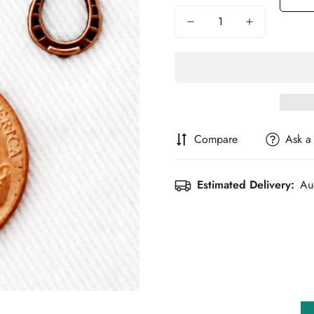
Compare
Ask a
Estimated Delivery:
Au