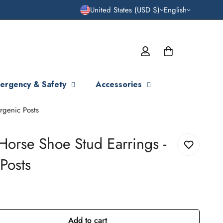
United States (USD $)
English
ergency & Safety
Accessories
rgenic Posts
Horse Shoe Stud Earrings -
Posts
Add to cart