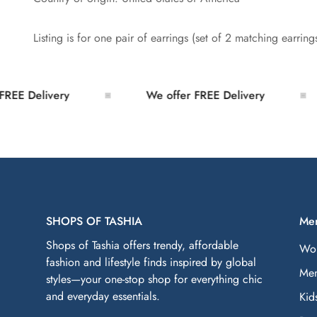
Listing is for one pair of earrings (set of 2 matching earring
E Delivery
We offer FREE Delivery
SHOPS OF TASHIA
Me
Shops of Tashia offers trendy, affordable
Wo
fashion and lifestyle finds inspired by global
Me
styles—your one-stop shop for everything chic
and everyday essentials.
Kid