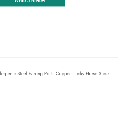
Write a review
lergenic Steel Earring Posts Copper. Lucky Horse Shoe