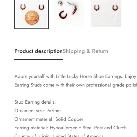
Product description
Shipping & Return
Adorn yourself with Little Lucky Horse Shoe Earrings. En
Earring Studs come with their own professional grade polis
Stud Earring details:
Ornament size: 7x7mm
Ornament material: Solid Copper
Earring material: Hypoallergenic Steel Post and Clutch
Country of origin: United States of America