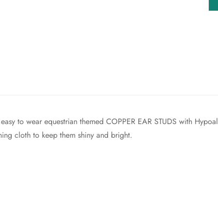
Confirm your age
Are you 18 years old or older?
No, I'm not
Yes, I am
joy easy to wear equestrian themed COPPER EAR STUDS with Hypoal
hing cloth to keep them shiny and bright.