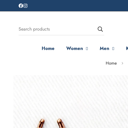
Search products
Home
Women
Men
Home