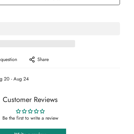
 question
Share
g 20 - Aug 24
Customer Reviews
Be the first to write a review