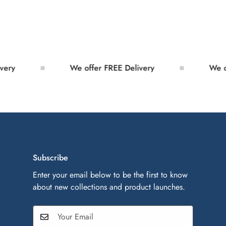
y
We offer FREE Delivery
We offe
Subscribe
Enter your email below to be the first to know
about new collections and product launches.