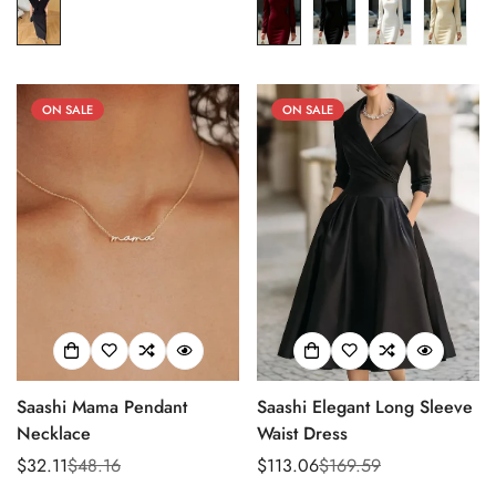
ON SALE
ON SALE
Saashi Mama Pendant
Saashi Elegant Long Sleeve
Necklace
Waist Dress
$32.11
$48.16
$113.06
$169.59
Sale
Regular
Sale
Regular