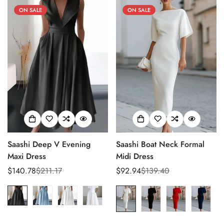
ON SALE
ON SALE
Saashi Deep V Evening
Saashi Boat Neck Formal
Maxi Dress
Midi Dress
$140.78
$211.17
$92.94
$139.40
Sale
Regular
Sale
Regular
price
price
price
price