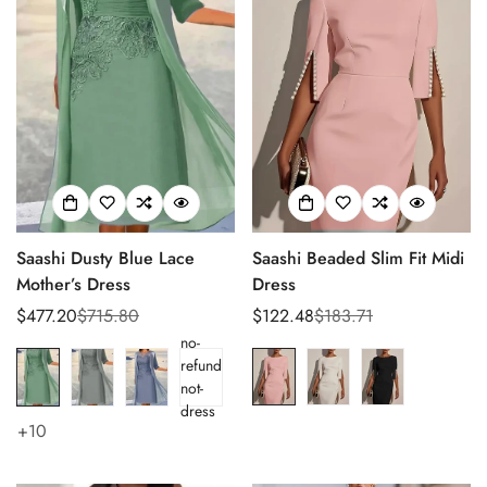
Saashi Dusty Blue Lace
Saashi Beaded Slim Fit Midi
Mother’s Dress
Dress
$477.20
$715.80
$122.48
$183.71
Sale
Regular
Sale
Regular
no-
price
price
price
price
refund
not-
dress
+10