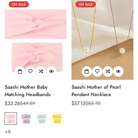
ON SALE
ON SALE
Saashi Mother Baby
Saashi Mother of Pearl
Matching Headbands
Pendant Necklace
$33.26
$49.89
$57.13
$85.70
Sale
Regular
Sale
Regular
price
price
price
price
+8