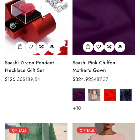
Saashi Zircon Pendant
Saashi Pink Chiffon
Necklace Gift Set
Mother’s Gown
$126.36
$189.54
$324.92
$487.37
Sale
Regular
Sale
Regular
price
price
price
price
+10
ON SALE
ON SALE