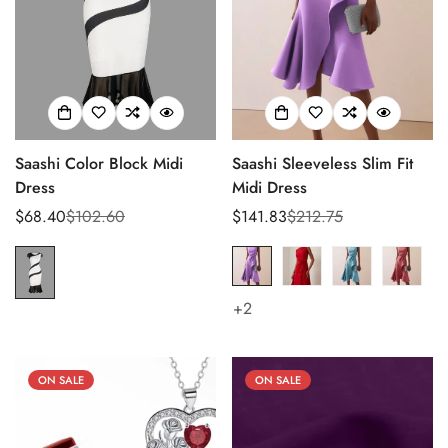
Saashi Color Block Midi
Saashi Sleeveless Slim Fit
Dress
Midi Dress
$68.40
$102.60
$141.83
$212.75
Sale
Regular
Sale
Regular
price
price
price
price
+2
ON SALE
ON SALE