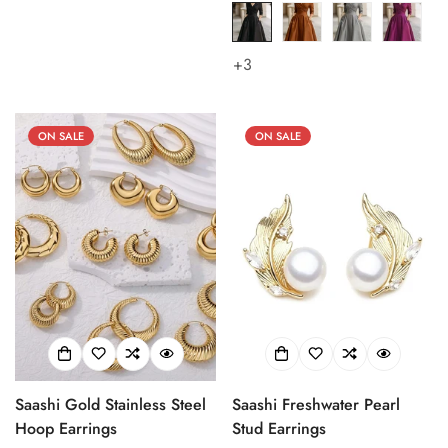
price
price
price
price
+3
ON SALE
ON SALE
Saashi Gold Stainless Steel
Saashi Freshwater Pearl
Hoop Earrings
Stud Earrings