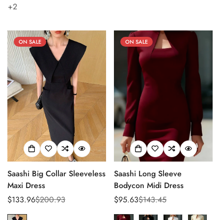
+2
Confirm your age
ON SALE
ON SALE
Are you 18 years old or older?
No, I'm not
Yes, I am
Saashi Big Collar Sleeveless
Saashi Long Sleeve
Maxi Dress
Bodycon Midi Dress
$133.96
$200.93
$95.63
$143.45
Sale
Regular
Sale
Regular
price
price
price
price