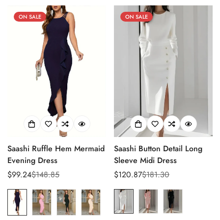
ON SALE
ON SALE
Saashi Ruffle Hem Mermaid
Saashi Button Detail Long
Evening Dress
Sleeve Midi Dress
$99.24
$148.85
$120.87
$181.30
Sale
Regular
Sale
Regular
price
price
price
price