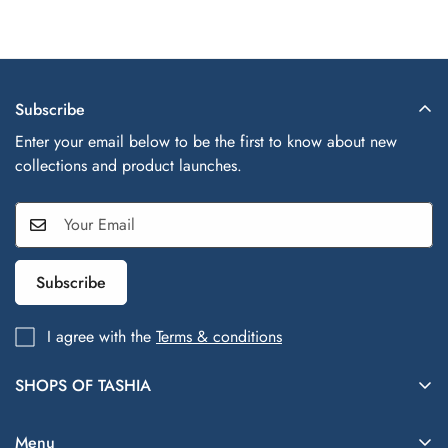
Subscribe
Enter your email below to be the first to know about new
collections and product launches.
Subscribe
I agree with the
Terms & conditions
SHOPS OF TASHIA
Shops of Tashia offers trendy, affordable fashion and lifestyle
finds inspired by global styles—your one-stop shop for
Menu