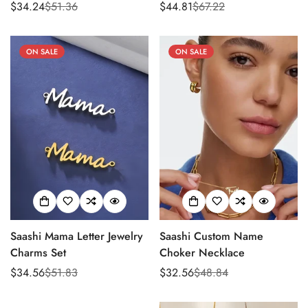
$34.24
$51.36
$44.81
$67.22
Sale
Regular
Sale
Regular
price
price
price
price
ON SALE
ON SALE
Saashi Mama Letter Jewelry
Saashi Custom Name
Charms Set
Choker Necklace
$34.56
$51.83
$32.56
$48.84
Sale
Regular
Sale
Regular
price
price
price
price