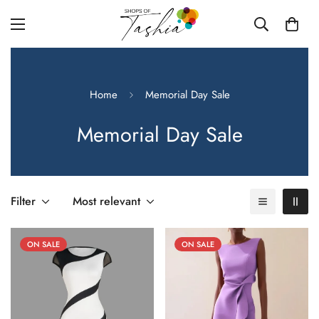
Home
Memorial Day Sale
Memorial Day Sale
Filter
Most relevant
ON SALE
ON SALE