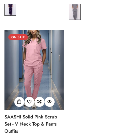
price
price
price
price
ON SALE
SAASHI Solid Pink Scrub
Set - V Neck Top & Pants
Outfits