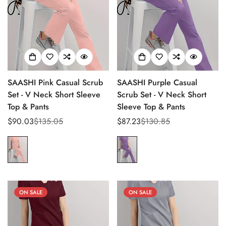
SAASHI Pink Casual Scrub
SAASHI Purple Casual
Set - V Neck Short Sleeve
Scrub Set - V Neck Short
Top & Pants
Sleeve Top & Pants
$90.03
$135.05
$87.23
$130.85
Sale
Regular
Sale
Regular
price
price
price
price
ON SALE
ON SALE