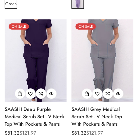
Green
ON SALE
ON SALE
SAASHI Deep Purple
SAASHI Grey Medical
Medical Scrub Set - V Neck
Scrub Set - V Neck Top
Top With Pockets & Pants
With Pockets & Pants
$81.32
$121.97
$81.32
$121.97
Sale
Regular
Sale
Regular