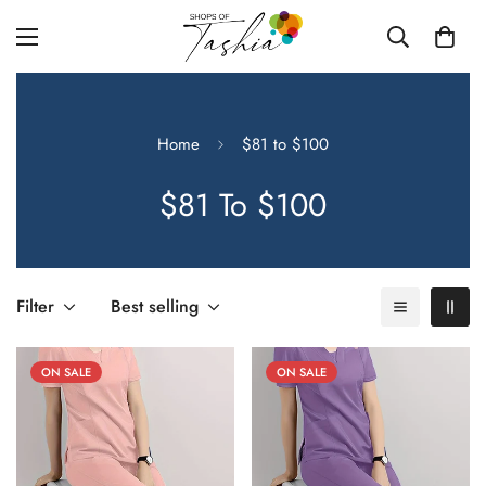
Home
$81 to $100
$81 To $100
Filter
Best selling
ON SALE
ON SALE