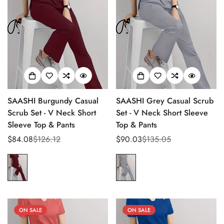
SAASHI Burgundy Casual
SAASHI Grey Casual Scrub
Scrub Set - V Neck Short
Set - V Neck Short Sleeve
Sleeve Top & Pants
Top & Pants
$84.08
$126.12
$90.03
$135.05
Sale
Regular
Sale
Regular
price
price
price
price
ON SALE
ON SALE