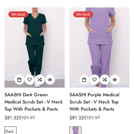
No, I'm not
Yes, I am
ON SALE
ON SALE
SAASHI Dark Green
SAASHI Purple Medical
Medical Scrub Set - V Neck
Scrub Set - V Neck Top
Top With Pockets & Pants
With Pockets & Pants
$81.32
$121.97
$81.32
$121.97
Sale
Regular
Sale
Regular
price
price
price
price
Dark