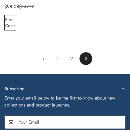
$98.08
$147.12
Sale
Regular
price
price
Pink
Color
«
1
2
3
Subscribe
Enter your email below to be the first to know about new
collections and product launches.