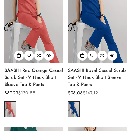
SAASHI Red Orange Casual
SAASHI Royal Casual Scrub
Scrub Set - V Neck Short
Set - V Neck Short Sleeve
Sleeve Top & Pants
Top & Pants
$87.23
$130.85
$98.08
$147.12
Sale
Regular
Sale
Regular
price
price
price
price