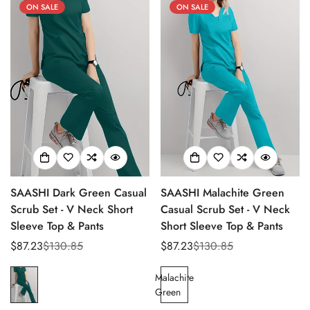
ON SALE
ON SALE
SAASHI Dark Green Casual
SAASHI Malachite Green
Scrub Set - V Neck Short
Casual Scrub Set - V Neck
Sleeve Top & Pants
Short Sleeve Top & Pants
$87.23
$130.85
$87.23
$130.85
Sale
Regular
Sale
Regular
Confirm your age
price
price
price
price
Malachite
Are you 18 years old or older?
Green