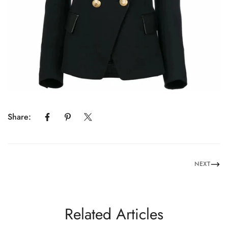
Share:
NEXT
Related Articles