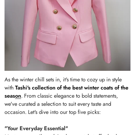
As the winter chill sets in, it's time to cozy up in style
with
Tashi's collection of the best winter coats of the
season
. From classic elegance to bold statements,
we've curated a selection to suit every taste and
occasion. Let's dive into our top five picks:
"Your Everyday Essential"