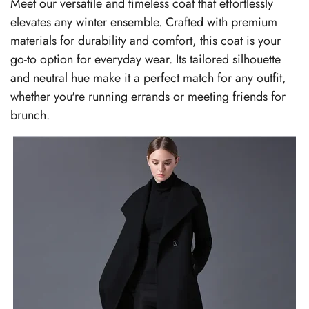
Meet our versatile and timeless coat that effortlessly
elevates any winter ensemble. Crafted with premium
materials for durability and comfort, this coat is your
go-to option for everyday wear. Its tailored silhouette
and neutral hue make it a perfect match for any outfit,
whether you're running errands or meeting friends for
brunch.