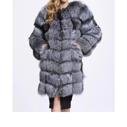
Confirm your age
Are you 18 years old or older?
No, I'm not
Yes, I am