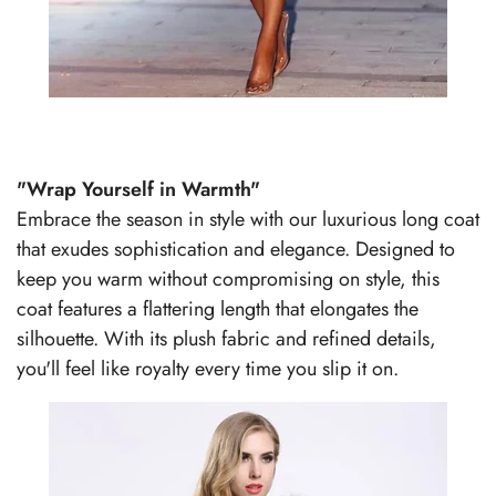
"Wrap Yourself in Warmth"
Embrace the season in style with our luxurious long coat
that exudes sophistication and elegance. Designed to
keep you warm without compromising on style, this
coat features a flattering length that elongates the
silhouette. With its plush fabric and refined details,
you'll feel like royalty every time you slip it on.