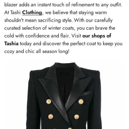
blazer adds an instant touch of refinement to any outfit.
At Tashi
Clothing
, we believe that staying warm
shouldn't mean sacrificing style. With our carefully
curated selection of winter coats, you can brave the
cold with confidence and flair. Visit
our shops of
Tashia
today and discover the perfect coat to keep you
cozy and chic all season long!