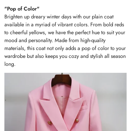
"Pop of Color"
Brighten up dreary winter days with our plain coat
available in a myriad of vibrant colors. From bold reds
to cheerful yellows, we have the perfect hue to suit your
mood and personality. Made from high-quality
materials, this coat not only adds a pop of color to your
wardrobe but also keeps you cozy and stylish all season
long.