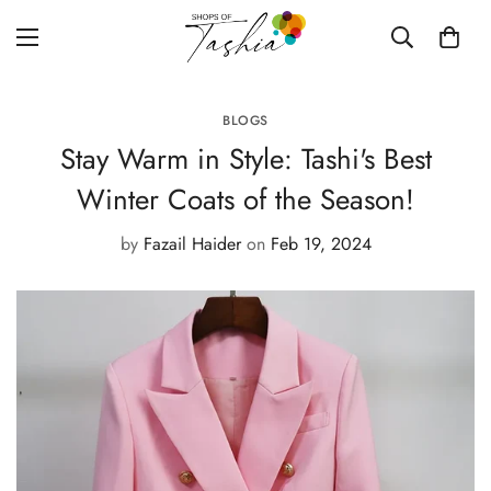
BLOGS
Stay Warm in Style: Tashi's Best
Winter Coats of the Season!
by
Fazail Haider
on
Feb 19, 2024