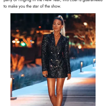
to make you the star of the show.