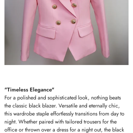
"Timeless Elegance"
For a polished and sophisticated look, nothing beats
the classic black blazer. Versatile and eternally chic,
this wardrobe staple effortlessly transitions from day to
night. Whether paired with tailored trousers for the
office or thrown over a dress for a night out, the black