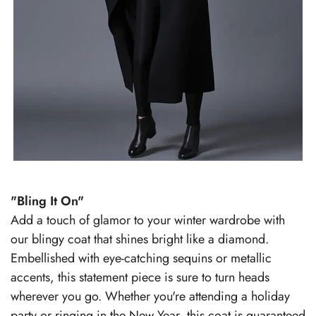
"Bling It On"
Add a touch of glamor to your winter wardrobe with
our blingy coat that shines bright like a diamond.
Embellished with eye-catching sequins or metallic
accents, this statement piece is sure to turn heads
wherever you go. Whether you're attending a holiday
party or ringing in the New Year, this coat is guaranteed