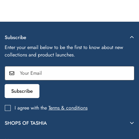
Subscribe
Enter your email below to be the first to know about new
collections and product launches.
Subscribe
I agree with the
Terms & conditions
SHOPS OF TASHIA
Shops of Tashia offers trendy, affordable fashion and lifestyle