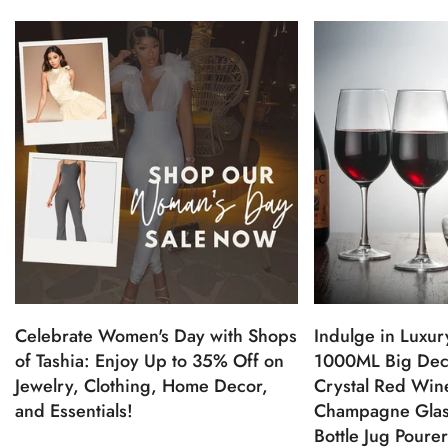
Celebrate Women's Day with Shops
Indulge in Luxur
of Tashia: Enjoy Up to 35% Off on
1000ML Big Dec
Jewelry, Clothing, Home Decor,
Crystal Red Win
and Essentials!
Champagne Glas
Bottle Jug Poure